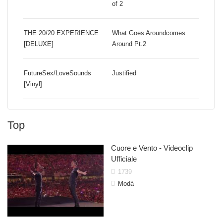
of 2
THE 20/20 EXPERIENCE
What Goes Aroundcomes
[DELUXE]
Around Pt.2
FutureSex/LoveSounds
Justified
[Vinyl]
Top
Shakira
John L
Cuore e Vento - Videoclip
Ufficiale
1739
Modà