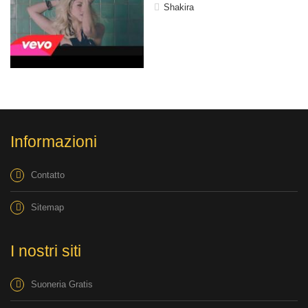
Shakira
Informazioni
Contatto
Sitemap
I nostri siti
Suoneria Gratis