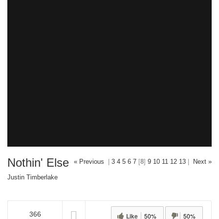
Nothin' Else
« Previous
|
3
4
5
6
7
[
8
]
9
10
11
12
13
|
Next »
Justin Timberlake
366
Like
50%
50%