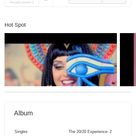
Visualizzazioni
Hot Spot
Album
Katy Perry
Sia
Singles
The 20/20 Experience- 2