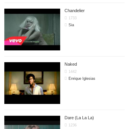
Chandelier
1733
Sia
Naked
1442
Enrique Iglesias
Dare (La La La)
1236