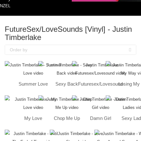
ENZEL
FutureSex/LoveSounds [Vinyl] - Justin
Timberlake
Order by
Summer Love
Sexy Back
Futuresex/Lovesound
Losing My
My Love
Chop Me Up
Damn Girl
Sexy Lad