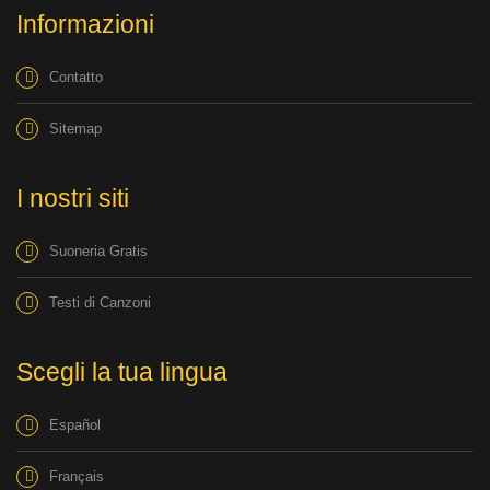
Informazioni
Contatto
Sitemap
I nostri siti
Suoneria Gratis
Testi di Canzoni
Scegli la tua lingua
Español
Français