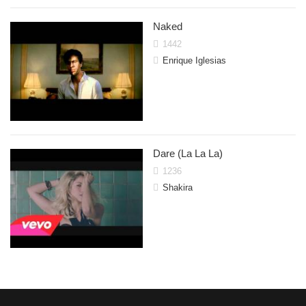
Naked
1442
Enrique Iglesias
Dare (La La La)
1236
Shakira