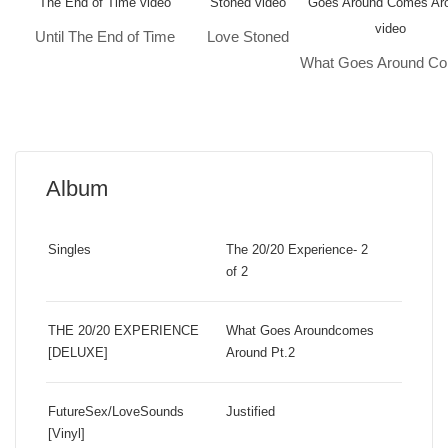
Until The End of Time
Love Stoned
Album
Singles
The 20/20 Experience- 2
of 2
THE 20/20 EXPERIENCE
What Goes Aroundcomes
[DELUXE]
Around Pt.2
FutureSex/LoveSounds
Justified
[Vinyl]