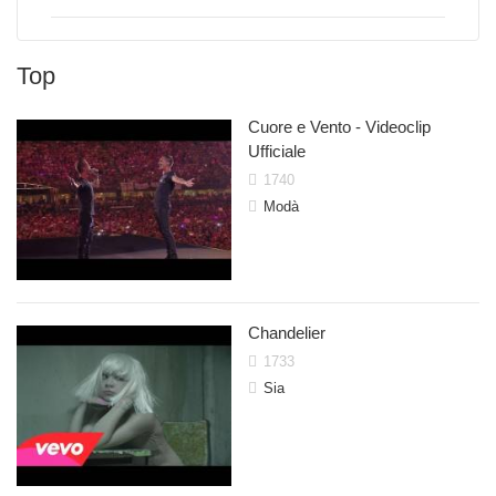
Top
Cuore e Vento - Videoclip
Ufficiale
1740
Modà
Chandelier
1733
Sia