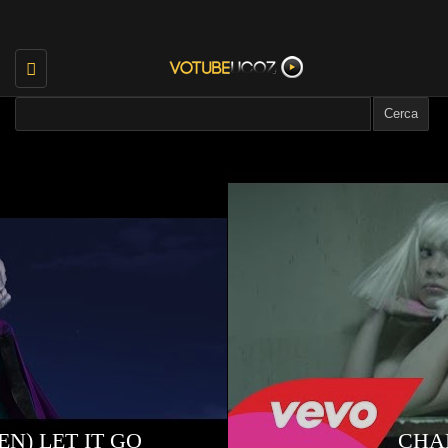
Toggle
navigation
EN) LET IT GO
CHA