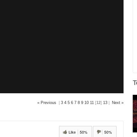
T
« Previous
|
3
4
5
6
7
8
9
10
11
[
12
]
13
|
Next »
Like
50%
50%