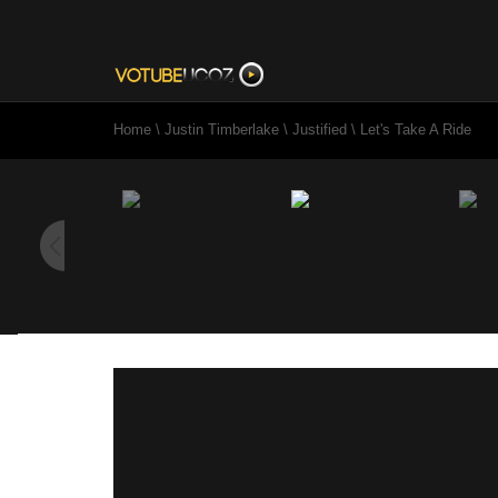
Home
\
Justin Timberlake
\
Justified
\
Let's Take A Ride