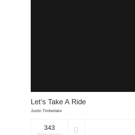
Let's Take A Ride
Justin Timberlake
343
Visualizzazioni