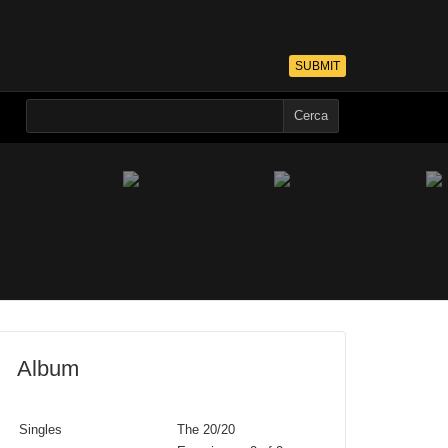
SUBMIT
Album
Singles
The 20/20