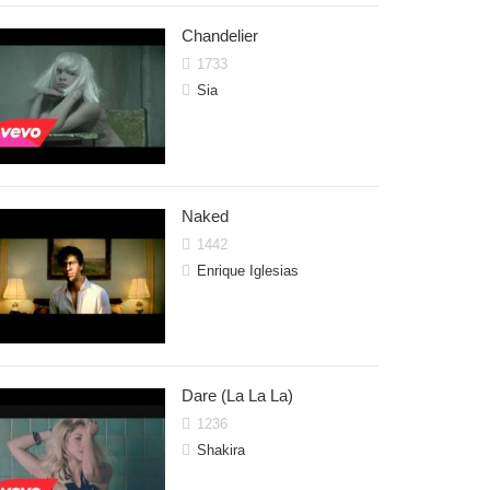
Chandelier
1733
Sia
Naked
1442
Enrique Iglesias
Dare (La La La)
1236
Shakira