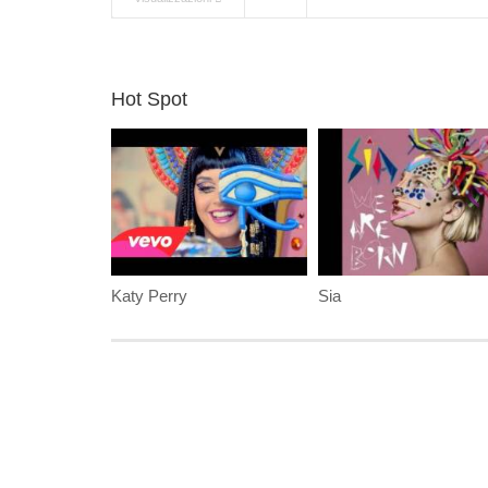
Hot Spot
Katy Perry
Sia