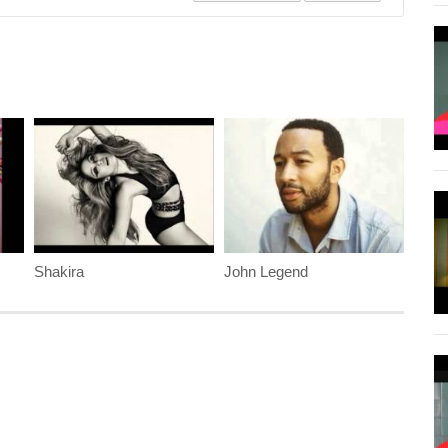
Shakira
John Legend