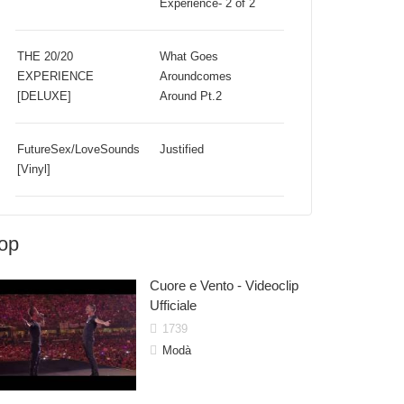
Experience- 2 of 2
THE 20/20
What Goes
EXPERIENCE
Aroundcomes
[DELUXE]
Around Pt.2
FutureSex/LoveSounds
Justified
[Vinyl]
op
Cuore e Vento - Videoclip
Ufficiale
1739
Modà